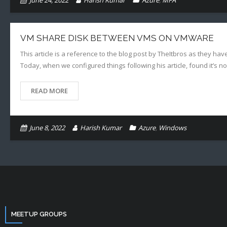
June 24, 2022
Harish Kumar
Azure
,
MFA
VM SHARE DISK BETWEEN VMS ON VMWARE
This article is a reference to the blog post by TheItbros as they hav
Today, when we configured things following his article, found it’s n
READ MORE
June 8, 2022
Harish Kumar
Azure
,
Windows
MEETUP GROUPS