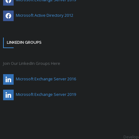
Microsoft Active Directory 2012
LINKEDIN GROUPS
Join Our LinkedIn Groups Here
Microsoft Exchange Server 2016
Microsoft Exchange Server 2019
Develop