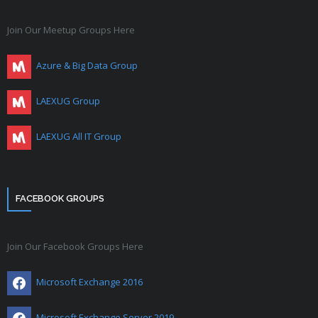
Join Our Meetup Groups Here
Azure & Big Data Group
LAEXUG Group
LAEXUG All IT Group
FACEBOOK GROUPS
Join Our Facebook Groups Here
Microsoft Exchange 2016
Microsoft Exchange Server 2019