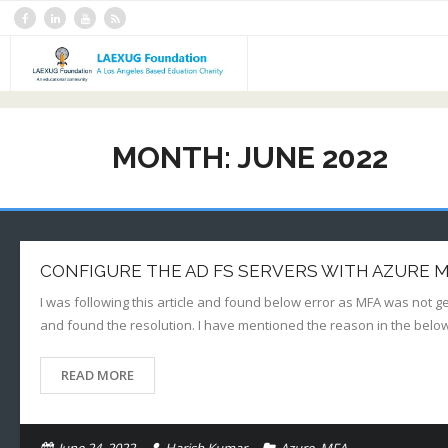
Skip
to
content
Home
MONTH:
JUNE 2022
Blogs
YouTube Channel
About Us
CONFIGURE THE AD FS SERVERS WITH AZURE 
Contact Us
I was following this article and found below error as MFA was not g
and found the resolution. I have mentioned the reason in the belo
READ MORE