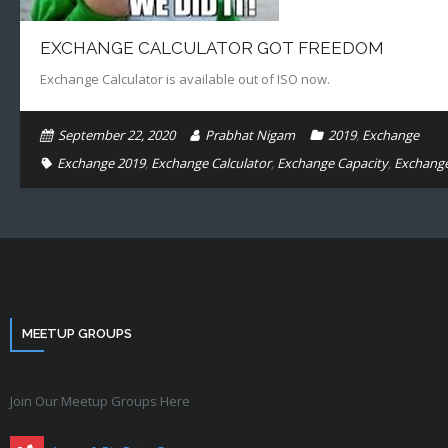
EXCHANGE CALCULATOR GOT FREEDOM
Exchange Calculator is available out of ISO now.
September 22, 2020
Prabhat Nigam
2019
,
Exchange
Exchange 2019
,
Exchange Calculator
,
Exchange Capacity
,
Exchange
MEETUP GROUPS
Join Our Meetup Groups Here