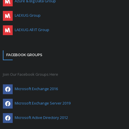
Azure & Big Data Group
LAEXUG Group
LAEXUG All IT Group
FACEBOOK GROUPS
Join Our Facebook Groups Here
Microsoft Exchange 2016
Microsoft Exchange Server 2019
Microsoft Active Directory 2012