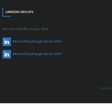
LINKEDIN GROUPS
Join Our LinkedIn Groups Here
Microsoft Exchange Server 2016
Microsoft Exchange Server 2019
Develop