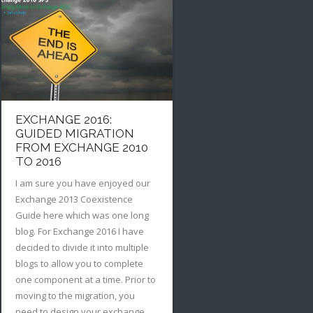
EXCHANGE 2016:
GUIDED MIGRATION
FROM EXCHANGE 2010
TO 2016
I am sure you have enjoyed our
Exchange 2013 Coexistence
Guide here which was one long
blog. For Exchange 2016 I have
decided to divide it into multiple
blogs to allow you to complete
one component at a time. Prior to
moving to the migration, you
need to design your exchange