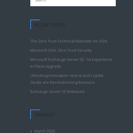
RECENT POSTS
The Zero Trust Technical Mandate for 2026
Microsoft GSA: Zero Trust Security
​​​Microsoft Exchange Server SE: 1st Experience
In Place Upgrade​
Unlocking Innovation: How AI and Copilot
Studio are Revolutionizing Business
Exchange Server SE Released
ARCHIVES
March 2026