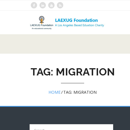
Skip
to
content
TAG:
MIGRATION
HOME
/
TAG:
MIGRATION