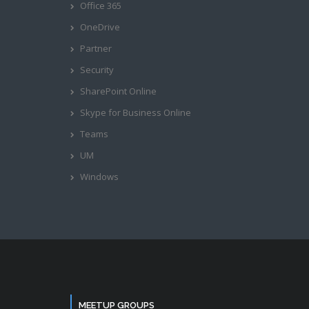
Office 365
OneDrive
Partner
Security
SharePoint Online
Skype for Business Online
Teams
UM
Windows
MEETUP GROUPS