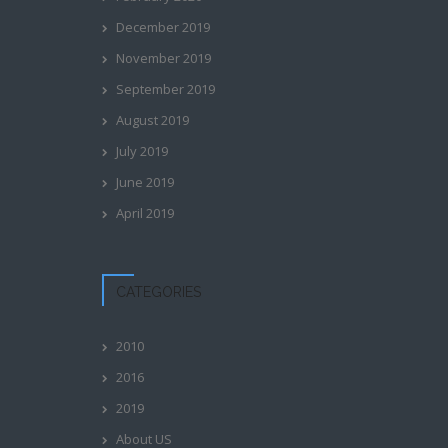
December 2019
November 2019
September 2019
August 2019
July 2019
June 2019
April 2019
CATEGORIES
2010
2016
2019
About US