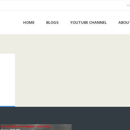
H
HOME
BLOGS
YOUTUBE CHANNEL
ABOU