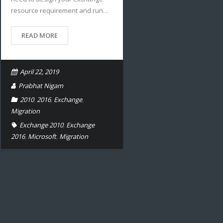
resource requirement and run…
READ MORE
April 22, 2019
Prabhat Nigam
2010
,
2016
,
Exchange
,
Migration
Exchange 2010
,
Exchange
2016
,
Microsoft
,
Migration