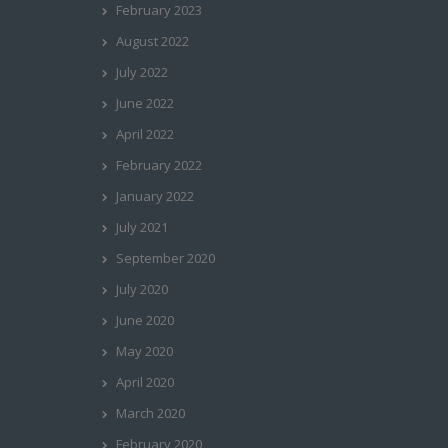
February 2023
August 2022
July 2022
June 2022
April 2022
February 2022
January 2022
July 2021
September 2020
July 2020
June 2020
May 2020
April 2020
March 2020
February 2020