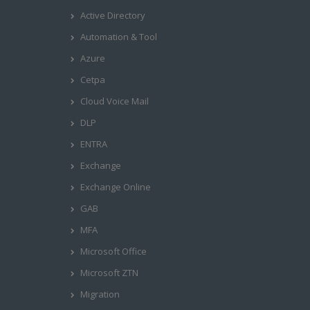
Active Directory
Automation & Tool
Azure
Cetpa
Cloud Voice Mail
DLP
ENTRA
Exchange
Exchange Online
GAB
MFA
Microsoft Office
Microsoft ZTN
Migration