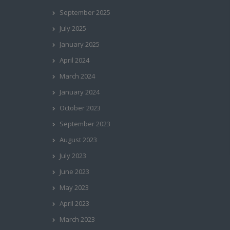
September 2025
July 2025
January 2025
April 2024
March 2024
January 2024
October 2023
September 2023
August 2023
July 2023
June 2023
May 2023
April 2023
March 2023