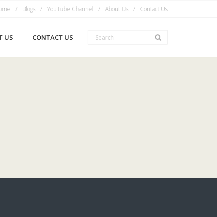
ome
Blogs
YouTube Channel
About Us
Contact Us
T US
CONTACT US