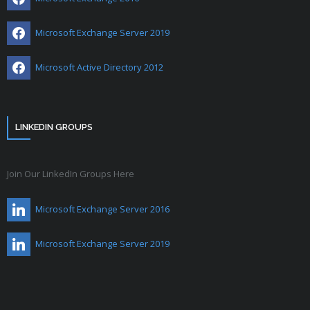
Microsoft Exchange Server 2019
Microsoft Active Directory 2012
LINKEDIN GROUPS
Join Our LinkedIn Groups Here
Microsoft Exchange Server 2016
Microsoft Exchange Server 2019