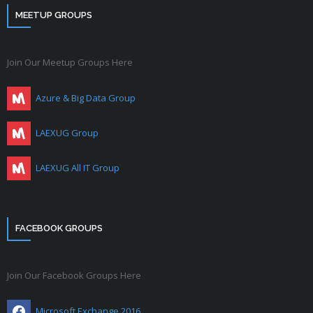
MEETUP GROUPS
Join Our Meetup Groups Here
Azure & Big Data Group
LAEXUG Group
LAEXUG All IT Group
FACEBOOK GROUPS
Join Our Facebook Groups Here
Microsoft Exchange 2016