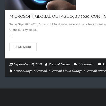
MICROSOFT GLOBAL OUTAGE 09.28.2020: CONFI
th
Today Sept 28
2020, Microsoft Cloud went down and came back, however it h
Cloud but any cloud.
…
READ MORE
September 29, 2020
Prabhat Nigam
1
Comment
Az
Azure outage
,
Microsoft
,
Microsoft Cloud Outage
,
Microsoft offic